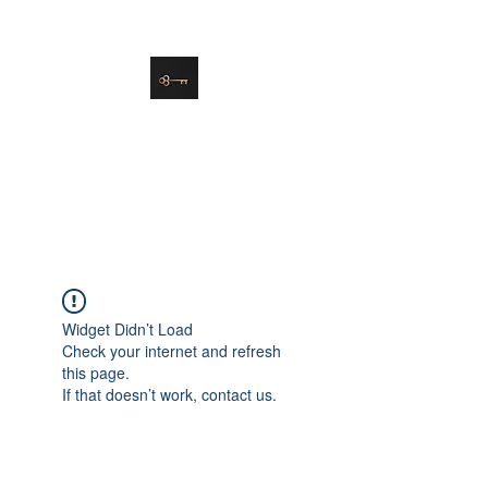
danielle@soulsister.online
508-450-9209
Soul Sister Design
Designing the Space You’ve
Always Wanted
Widget Didn’t Load
Check your internet and refresh
this page.
If that doesn’t work, contact us.