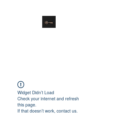
danielle@soulsister.online
508-450-9209
Soul Sister Design
Designing the Space You’ve
Always Wanted
Widget Didn’t Load
Check your internet and refresh
this page.
If that doesn’t work, contact us.