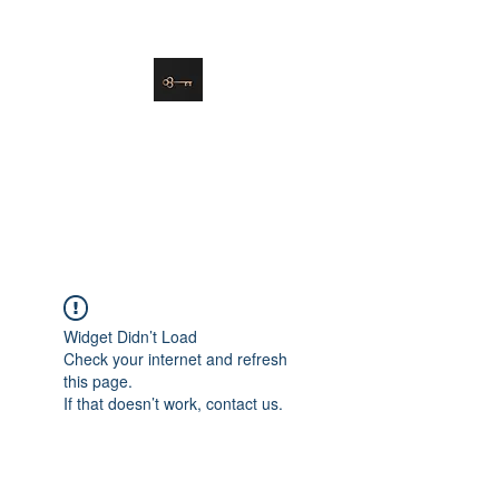
danielle@soulsister.online
508-450-9209
Soul Sister Design
Designing the Space You’ve
Always Wanted
Widget Didn’t Load
Check your internet and refresh
this page.
If that doesn’t work, contact us.