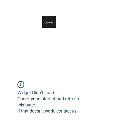
danielle@soulsister.online
508-450-9209
Soul Sister Design
Designing the Space You’ve
Always Wanted
Widget Didn’t Load
Check your internet and refresh
this page.
If that doesn’t work, contact us.