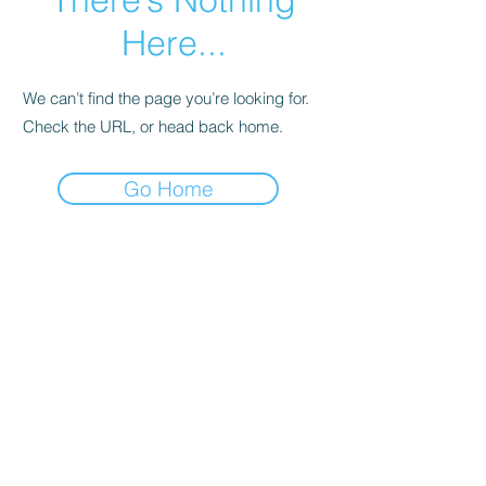
Here...
We can’t find the page you’re looking for.
Check the URL, or head back home.
Go Home
Subscribe Form
Submit