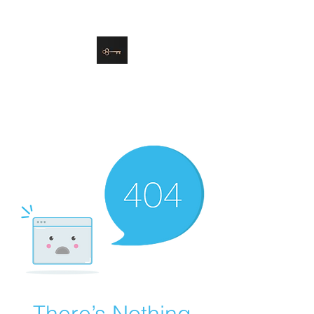
danielle@soulsister.online
508-450-9209
Soul Sister Design
Designing the Space You’ve
Always Wanted
There’s Nothing