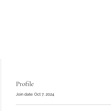
50-
Home
Se
Profile
Join date: Oct 7, 2024