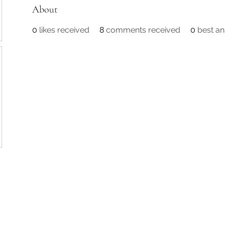
About
0
likes received
8
comments received
0
best a