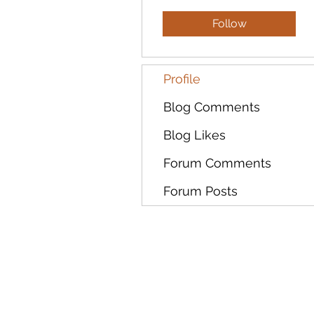
Follow
Profile
Blog Comments
Blog Likes
Forum Comments
Forum Posts