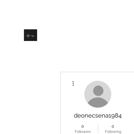
danielle@soulsister.online
508-4
9209
Soul Sister Design
Designing the Space You’ve Always Wanted
More actions
deonecsena1984
0
0
Followers
Following