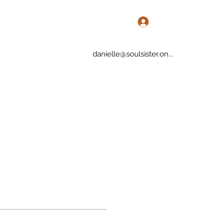
Log In
danielle@soulsister.on...
rvices
Blog
More