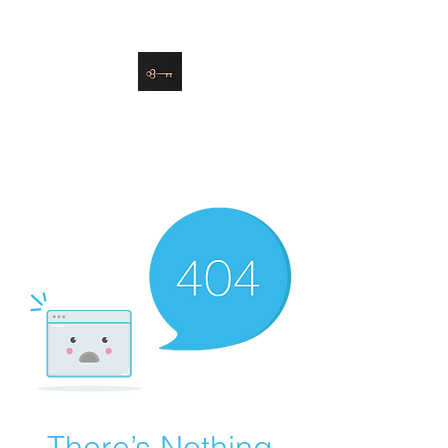
danielle@soulsister.online
508-450-9209
Soul Sister Design
Designing the Space You’ve
Always Wanted
There’s Nothing