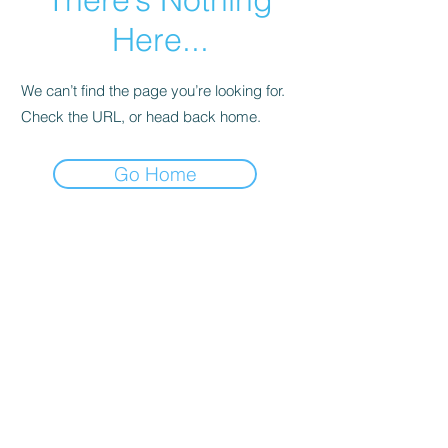
Here...
We can’t find the page you’re looking for.
Check the URL, or head back home.
Go Home
Subscribe Form
Submit