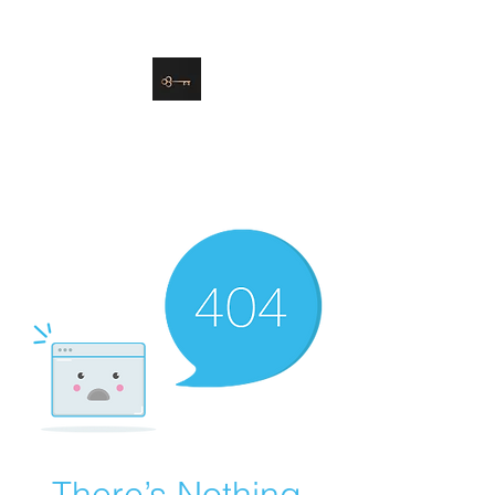
danielle@soulsister.online
508-450-9209
Soul Sister Design
Designing the Space You’ve
Always Wanted
There’s Nothing