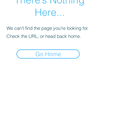
Here...
We can’t find the page you’re looking for.
Check the URL, or head back home.
Go Home
Subscribe Form
Submit