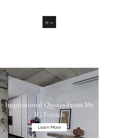
danielle@soulsister.online
508-450-9209
Soul Sister Design
Designing the Space You’ve
Always Wanted
Inspirational Quotes From My
IG Friends
Learn More