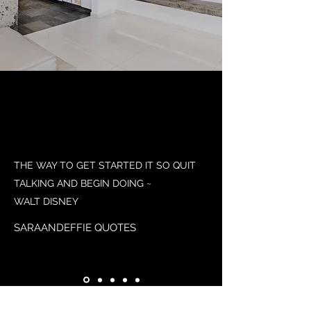
THE WAY TO GET STARTED IT SO QUIT
TALKING AND BEGIN DOING ~
WALT DISNEY
SARAANDEFFIE QUOTES