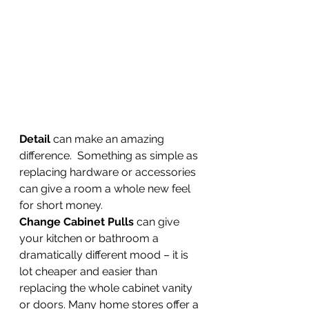
Detail 
can make an amazing 
difference.  Something as simple as 
replacing hardware or accessories 
can give a room a whole new feel 
for short money.  
Change Cabinet Pulls
 can give 
your kitchen or bathroom a 
dramatically different mood – it is 
lot cheaper and easier than 
replacing the whole cabinet vanity 
or doors. Many home stores offer a 