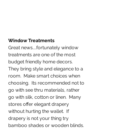
Window Treatments
Great news....fortunately window 
treatments are one of the most 
budget friendly home decors.  
They bring style and elegance to a 
room.  Make smart choices when 
choosing.  Its recommended not to 
go with see thru materials, rather 
go with silk, cotton or linen.  Many 
stores offer elegant drapery 
without hurting the wallet.  If 
drapery is not your thing try 
bamboo shades or wooden blinds. 