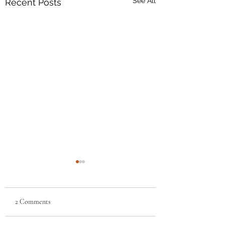
See All
Recent Posts
2 Comments