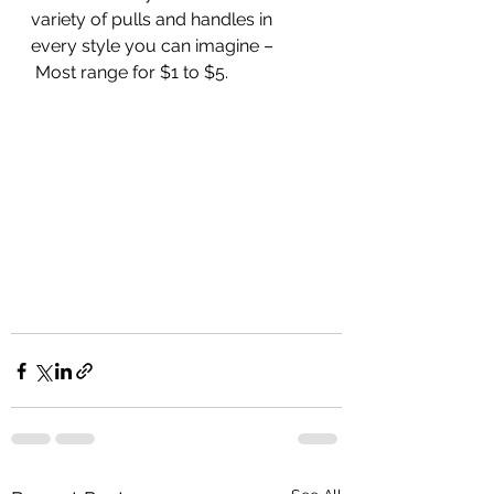
variety of pulls and handles in 
every style you can imagine –
 Most range for $1 to $5. 