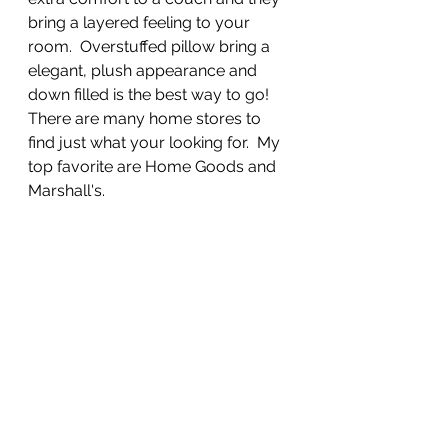
bring a layered feeling to your 
room.  Overstuffed pillow bring a 
elegant, plush appearance and 
down filled is the best way to go! 
There are many home stores to 
find just what your looking for.  My 
top favorite are Home Goods and 
Marshall's.