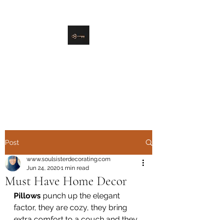
danielle@soulsister.online
508-450-9209
Soul Sister Design
Designing the Space You’ve
Always Wanted
Post
www.soulsisterdecorating.com
Jun 24, 2020
1 min read
Must Have Home Decor
Pillows 
punch up the elegant 
factor, they are cozy, they bring 
extra comfort to a couch and they 