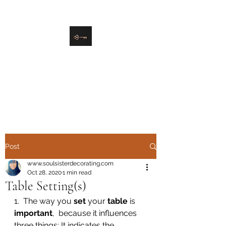
danielle@soulsister.online
508-450-9209
Soul Sister Design
Designing the Space You’ve
Always Wanted
Post
www.soulsisterdecorating.com
Oct 28, 2020
1 min read
Table Setting(s)
1.  The way you 
set
 your 
table
 is 
important
,  because it influences 
three things: It indicates the 