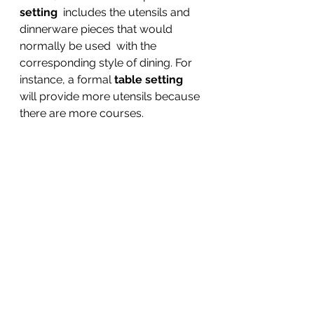
setting
  includes the utensils and 
dinnerware pieces that would 
normally be used  with the 
corresponding style of dining. For 
instance, a formal 
table setting
will provide more utensils because 
there are more courses.