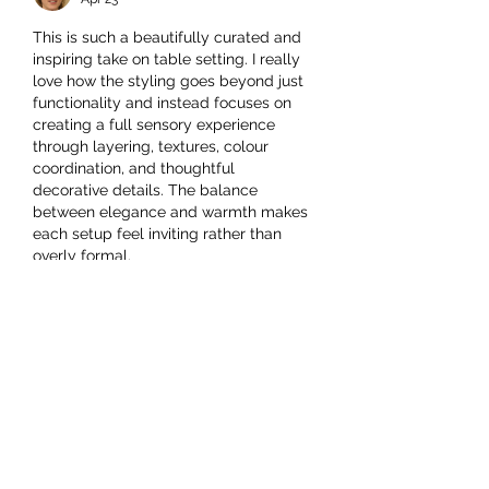
This is such a beautifully curated and 
inspiring take on table setting. I really 
love how the styling goes beyond just 
functionality and instead focuses on 
creating a full sensory experience 
through layering, textures, colour 
coordination, and thoughtful 
decorative details. The balance 
between elegance and warmth makes 
each setup feel inviting rather than 
overly formal.
It’s especially interesting how small 
elements—like napkin placement, 
centrepieces, and glassware 
arrangement—can completely 
transform the mood of a dining space. 
The article really highlights how…
Show More
Like
Reply