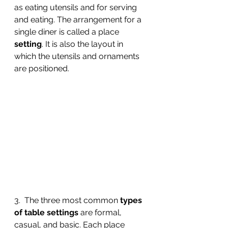
as eating utensils and for serving 
and eating. The arrangement for a 
single diner is called a place 
setting
. It is also the layout in 
which the utensils and ornaments 
are positioned.
3.  The three most common 
types 
of table settings
 are formal, 
casual, and basic. Each place 