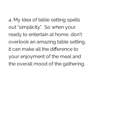
4. My idea of table setting spells 
out "simplicity".  So when your 
ready to entertain at home, don't 
overlook an amazing table setting, 
it can make all the difference to 
your enjoyment of the meal and 
the overall mood of the gathering.  