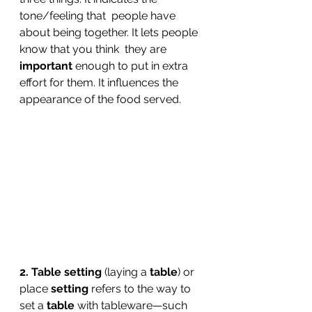
tone/feeling that  people have 
about being together. It lets people 
know that you think  they are 
important
 enough to put in extra 
effort for them. It influences the 
appearance of the food served.
2. Table setting
 (laying a 
table
) or 
place 
setting
 refers to the way to 
set a 
table
 with tableware—such 