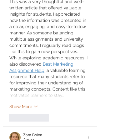
This was a very thoughtful and well-
written article that offered valuable 
insights for students. I appreciated 
how the information was presented in 
a clear, engaging, and easy-to-follow 
manner. As someone balancing 
multiple assignments and university 
commitments, I regularly read blogs 
like this to gain new perspectives. 
While exploring academic resources, I 
also discovered 
Best Marketing 
Assignment Help
, a valuable learning 
resource that many students refer to 
for improving their understanding of 
marketing concepts. Content like this 
motivates learners to stay…
Show More
Like
Reply
Zara Bolen
Apr 23