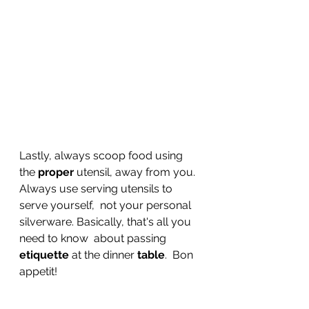
Lastly, always scoop food using 
the 
proper
 utensil, away from you. 
Always use serving utensils to 
serve yourself,  not your personal 
silverware. Basically, that's all you 
need to know  about passing 
etiquette
 at the dinner 
table
.  Bon 
appetit!