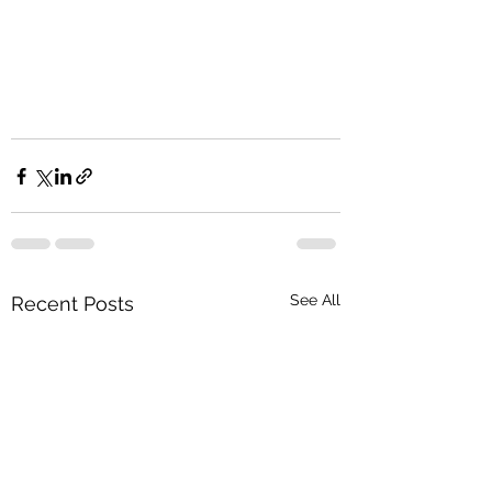
See All
Recent Posts