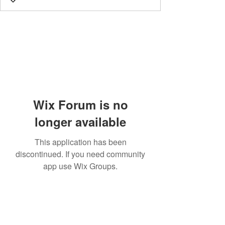
Wix Forum is no
longer available
This application has been
discontinued. If you need community
app use Wix Groups.
Subscribe Form