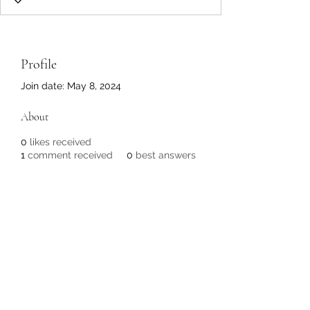
Profile
Join date: May 8, 2024
About
0
likes received
1
comment received
0
best answers
Subscribe Form
Submit